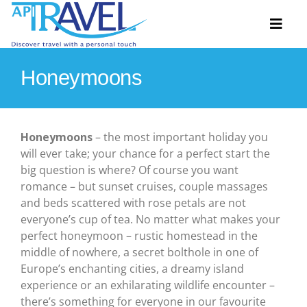
Skip
to
Toggl
content
Naviga
Honeymoons
Hosted Tours
Accommodation
Honeymoons
– the most important holiday you
will ever take; your chance for a perfect start the
Travel Ideas
big question is where? Of course you want
romance – but sunset cruises, couple massages
Destinations
and beds scattered with rose petals are not
everyone’s cup of tea. No matter what makes your
Extras
perfect honeymoon – rustic homestead in the
middle of nowhere, a secret bolthole in one of
About
Europe’s enchanting cities, a dreamy island
experience or an exhilarating wildlife encounter –
Contact
there’s something for everyone in our favourite