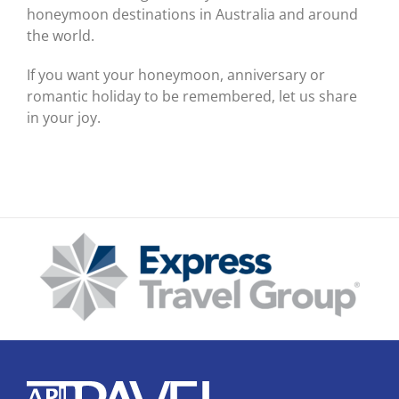
honeymoon destinations in Australia and around
the world.
If you want your honeymoon, anniversary or
romantic holiday to be remembered, let us share
in your joy.