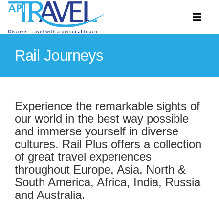
Skip
to
Toggl
content
Naviga
Rail Journeys
Hosted Tours
Accommodation
Experience the remarkable sights of
our world in the best way possible
Travel Ideas
and immerse yourself in diverse
Destinations
cultures. Rail Plus offers a collection
of great travel experiences
Extras
throughout Europe, Asia, North &
South America, Africa, India, Russia
About
and Australia.
Contact