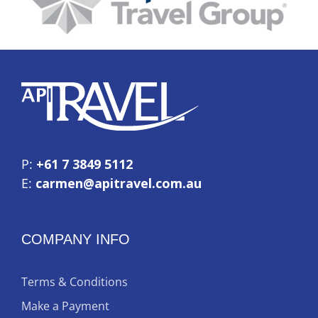
P:
+61 7 3849 5112
E:
carmen@apitravel.com.au
COMPANY INFO
Terms & Conditions
Make a Payment