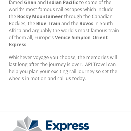
famed
Ghan
and
Indian Pacific
to some of the
world’s most famous rail escapes which include
the
Rocky Mountaineer
through the Canadian
Rockies, the
Blue Train
and the
Rovos
in South
Africa and arguably the world’s most famous train
of them all, Europe’s
Venice Simplon-Orient-
Express
.
Whichever voyage you choose, the memories will
last long after the journey is over. API Travel can
help you plan your exciting rail journey so set the
wheels in motion and call us today.