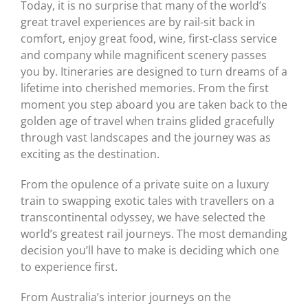
Today, it is no surprise that many of the world’s
great travel experiences are by rail-sit back in
comfort, enjoy great food, wine, first-class service
and company while magnificent scenery passes
you by. Itineraries are designed to turn dreams of a
lifetime into cherished memories. From the first
moment you step aboard you are taken back to the
golden age of travel when trains glided gracefully
through vast landscapes and the journey was as
exciting as the destination.
From the opulence of a private suite on a luxury
train to swapping exotic tales with travellers on a
transcontinental odyssey, we have selected the
world’s greatest rail journeys. The most demanding
decision you’ll have to make is deciding which one
to experience first.
From Australia’s interior journeys on the