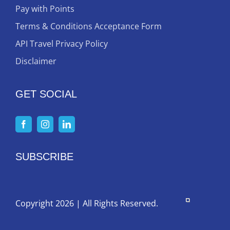
Pay with Points
Terms & Conditions Acceptance Form
API Travel Privacy Policy
Disclaimer
GET SOCIAL
SUBSCRIBE
Copyright 2026 | All Rights Reserved.