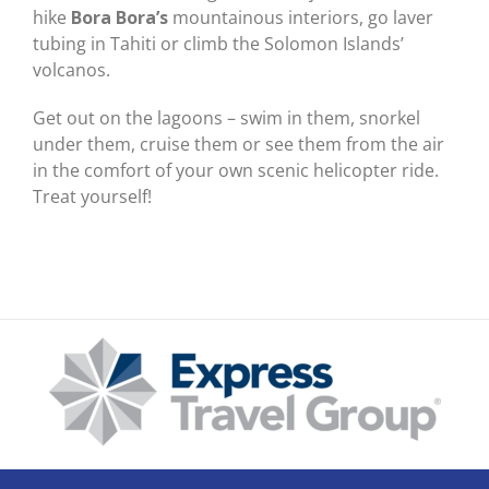
hike
Bora Bora’s
mountainous interiors, go laver
tubing in Tahiti or climb the Solomon Islands’
volcanos.
Get out on the lagoons – swim in them, snorkel
under them, cruise them or see them from the air
in the comfort of your own scenic helicopter ride.
Treat yourself!