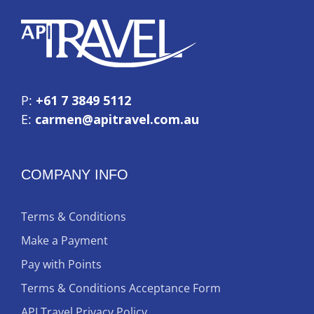
P:
+61 7 3849 5112
E:
carmen@apitravel.com.au
COMPANY INFO
Terms & Conditions
Make a Payment
Pay with Points
Terms & Conditions Acceptance Form
API Travel Privacy Policy