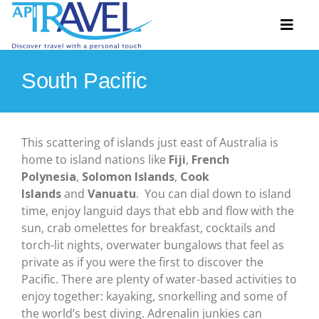
Skip
to
Toggl
content
Naviga
South Pacific
Hosted Tours
Accommodation
This scattering of islands just east of Australia is
home to island nations like
Fiji
,
French
Travel Ideas
Polynesia
,
Solomon Islands
,
Cook
Islands
and
Vanuatu
. You can dial down to island
Destinations
time, enjoy languid days that ebb and flow with the
sun, crab omelettes for breakfast, cocktails and
Extras
torch-lit nights, overwater bungalows that feel as
private as if you were the first to discover the
About
Pacific. There are plenty of water-based activities to
enjoy together: kayaking, snorkelling and some of
Contact
the world’s best diving. Adrenalin junkies can