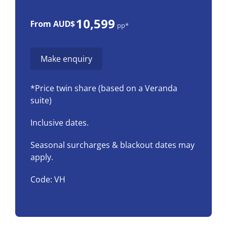
10,599
From AUD$
pp*
Make enquiry
*Price twin share (based on a Veranda
suite)
Inclusive dates.
Seasonal surcharges & blackout dates may
apply.
Code: VH