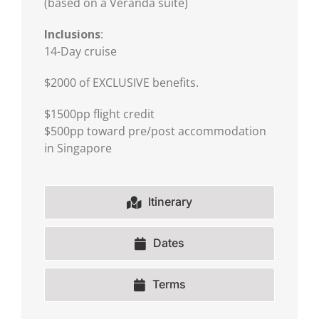
(based on a Veranda suite)
Inclusions
:
14-Day cruise
$2000 of EXCLUSIVE benefits.
$1500pp flight credit
$500pp toward pre/post accommodation
in Singapore
Itinerary
Dates
Terms