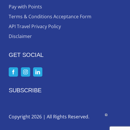
Pay with Points
Terms & Conditions Acceptance Form
API Travel Privacy Policy
Disclaimer
GET SOCIAL
SUBSCRIBE
Copyright 2026 | All Rights Reserved.