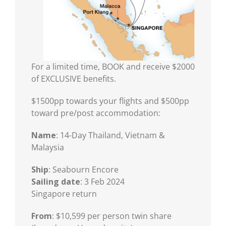
For a limited time, BOOK and receive $2000
of EXCLUSIVE benefits.
$1500pp towards your flights and $500pp
toward pre/post accommodation:
Name
: 14-Day Thailand, Vietnam &
Malaysia
Ship
: Seabourn Encore
Sailing date
: 3 Feb 2024
Singapore return
From
: $10,599 per person twin share