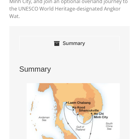
Minh City, and join an optional overland journey to
the UNESCO World Heritage-designated Angkor
Wat.
Summary
Summary