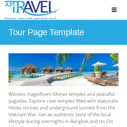
Skip
to
Toggl
content
Naviga
Tour Page Template
Hosted Tours
Accommodation
Travel Ideas
Destinations
Witness magnificent Khmer temples and peaceful
Extras
pagodas. Explore cave temples filled with elaborate
About
Hindu shrines and underground tunnels from the
Vietnam War. Get an authentic taste of the local
Contact
lifestyle during overnights in Bangkok and Ho Chi