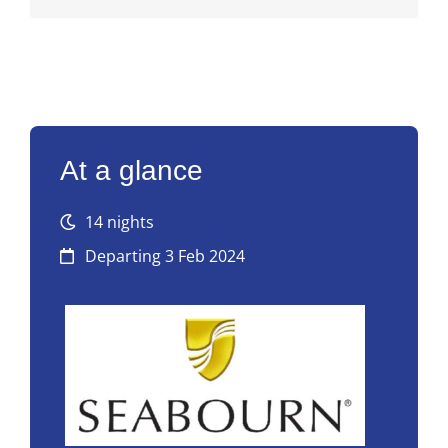
At a glance
14 nights
Departing 3 Feb 2024