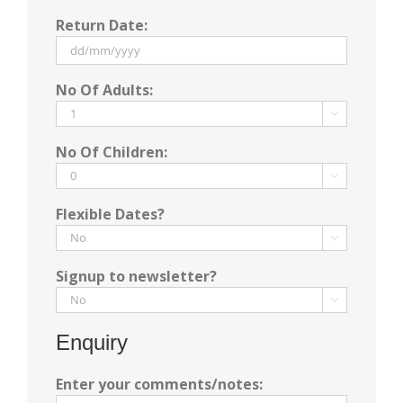
DD
Return Date:
slash
MM
slash
DD
No Of Adults:
YYYY
slash
MM

slash
No Of Children:
YYYY

Flexible Dates?

Signup to newsletter?

Enquiry
Enter your comments/notes: