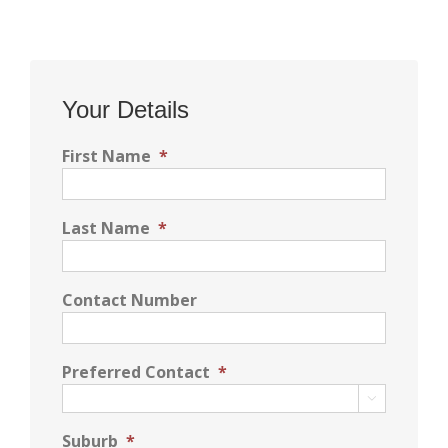
Your Details
First Name
*
Last Name
*
Contact Number
Preferred Contact
*

Suburb
*