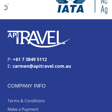
P:
+61 7 3849 5112
E:
carmen@apitravel.com.au
COMPANY INFO
Terms & Conditions
Make a Payment