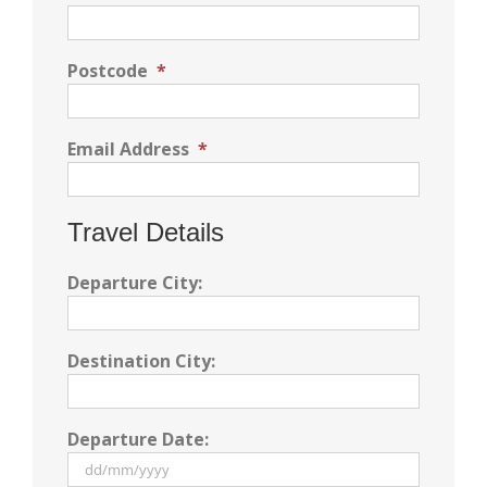
Postcode
*
Email Address
*
Travel Details
Departure City:
Destination City:
Departure Date: