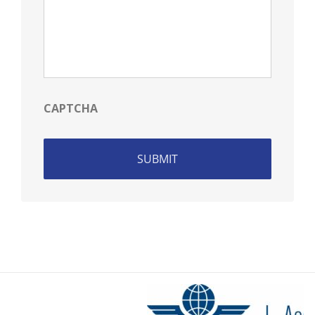
CAPTCHA